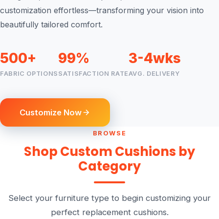
customization effortless—transforming your vision into
beautifully tailored comfort.
500+
99%
3-4wks
FABRIC OPTIONS
SATISFACTION RATE
AVG. DELIVERY
Customize Now
BROWSE
Shop Custom Cushions by
Category
Select your furniture type to begin customizing your
perfect replacement cushions.