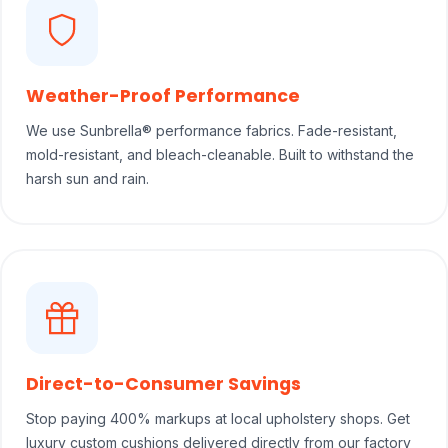
Weather-Proof Performance
We use Sunbrella® performance fabrics. Fade-resistant,
mold-resistant, and bleach-cleanable. Built to withstand the
harsh sun and rain.
Direct-to-Consumer Savings
Stop paying 400% markups at local upholstery shops. Get
luxury custom cushions delivered directly from our factory