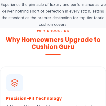
Experience the pinnacle of luxury and performance as we
deliver nothing short of perfection in every stitch, setting
the standard as the premier destination for top-tier fabric
cushion covers.
WHY CHOOSE US
Why Homeowners Upgrade to
Cushion Guru
Precision-Fit Technology