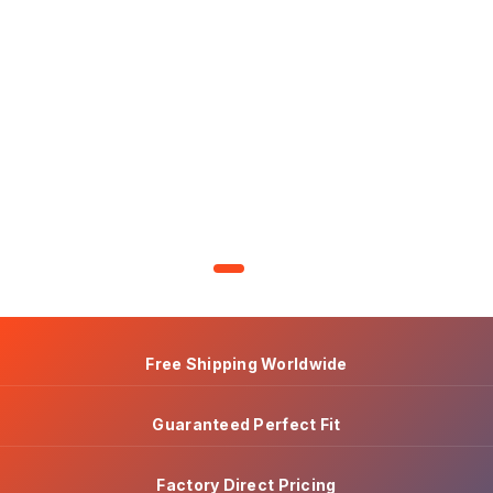
Free Shipping Worldwide
Guaranteed Perfect Fit
Factory Direct Pricing