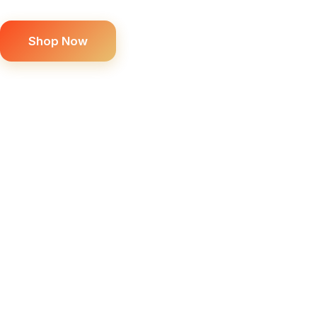
Shop Now
SCROLL DOWN