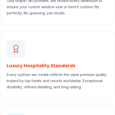
Odd shape? No problem. We review every dimension to
ensure your custom window seat or bench cushion fits
perfectly. No guessing, just results.
Luxury Hospitality Standards
Every cushion we create reflects the same premium quality
trusted by top hotels and resorts worldwide. Exceptional
durability, refined detailing, and long-lasting.