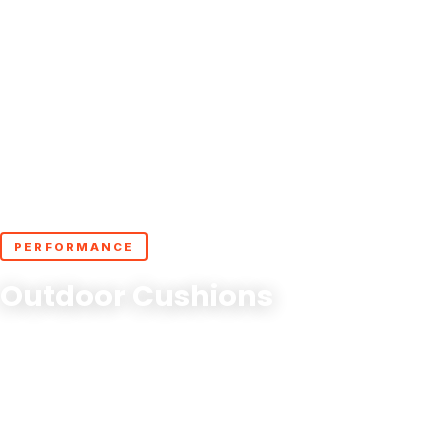
PERFORMANCE
Outdoor Cushions
Experience comfort that lasts with Cushion Guru's
outdoor cushion covers where style meets durability,
outdoors!