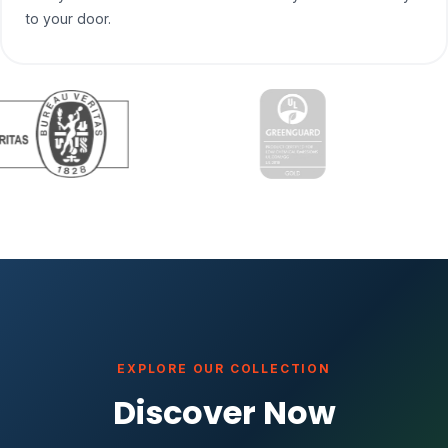
to your door.
EXPLORE OUR COLLECTION
Discover Now