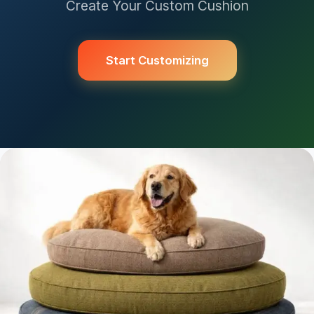
Create Your Custom Cushion
Start Customizing