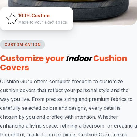
100% Custom
Made to your exact specs
CUSTOMIZATION
Customize your
Indoor
Cushion
Covers
Cushion Guru offers complete freedom to customize
cushion covers that reflect your personal style and the
way you live. From precise sizing and premium fabrics to
carefully selected colors and designs, every detail is
chosen by you and crafted with intention. Whether
enhancing a living space, refining a bedroom, or creating a
thoughtful, made-to-order piece, Cushion Guru makes