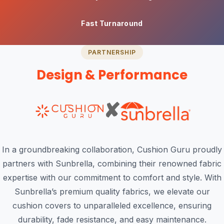
Fast Turnaround
PARTNERSHIP
Design & Performance
✘
In a groundbreaking collaboration, Cushion Guru proudly
partners with Sunbrella, combining their renowned fabric
expertise with our commitment to comfort and style. With
Sunbrella’s premium quality fabrics, we elevate our
cushion covers to unparalleled excellence, ensuring
durability, fade resistance, and easy maintenance.