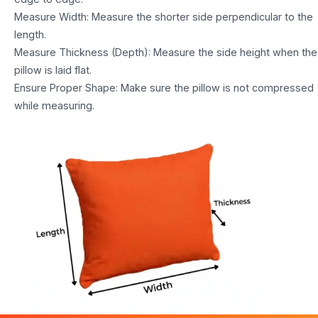
Measure Width: Measure the shorter side perpendicular to the
length.
Measure Thickness (Depth): Measure the side height when the
pillow is laid flat.
Ensure Proper Shape: Make sure the pillow is not compressed
while measuring.