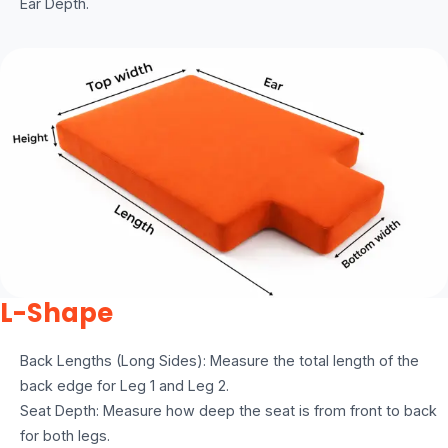
Ear Depth.
L-Shape
Back Lengths (Long Sides): Measure the total length of the
back edge for Leg 1 and Leg 2.
Seat Depth: Measure how deep the seat is from front to back
for both legs.