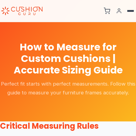
How to Measure for
Custom Cushions |
Accurate Sizing Guide
Perfect fit starts with perfect measurements. Follow this
guide to measure your furniture frames accurately.
Critical Measuring Rules