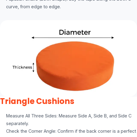
curve, from edge to edge.
Triangle Cushions
Measure All Three Sides: Measure Side A, Side B, and Side C
separately.
Check the Corner Angle: Confirm if the back corner is a perfect