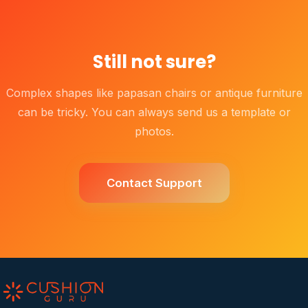
Still not sure?
Complex shapes like papasan chairs or antique furniture
can be tricky. You can always send us a template or
photos.
Contact Support