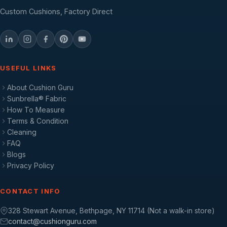
Custom Cushions, Factory Direct
USEFUL LINKS
About Cushion Guru
Sunbrella® Fabric
How To Measure
Terms & Condition
Cleaning
FAQ
Blogs
Privacy Policy
CONTACT INFO
328 Stewart Avenue, Bethpage, NY 11714 (Not a walk-in store)
contact@cushionguru.com