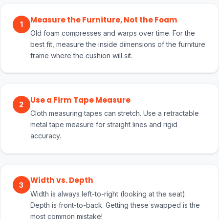
Measure the Furniture, Not the Foam
1
Old foam compresses and warps over time. For the
best fit, measure the inside dimensions of the furniture
frame where the cushion will sit.
Use a Firm Tape Measure
2
Cloth measuring tapes can stretch. Use a retractable
metal tape measure for straight lines and rigid
accuracy.
Width vs. Depth
3
Width is always left-to-right (looking at the seat).
Depth is front-to-back. Getting these swapped is the
most common mistake!