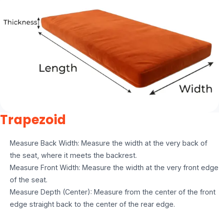
Trapezoid
Measure Back Width: Measure the width at the very back of
the seat, where it meets the backrest.
Measure Front Width: Measure the width at the very front edge
of the seat.
Measure Depth (Center): Measure from the center of the front
edge straight back to the center of the rear edge.