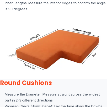
Inner Lengths: Measure the interior edges to confirm the angle
is 90 degrees.
Round Cushions
Measure the Diameter: Measure straight across the widest
part in 2-3 different directions.
Papasan Chairs (Bowl Shape): Lay the tape along the bowl's