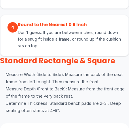
Round to the Nearest 0.5 Inch
4
Don't guess. If you are between inches, round down
for a snug fit inside a frame, or round up if the cushion
sits on top.
Standard Rectangle & Square
Measure Width (Side to Side): Measure the back of the seat
frame from left to right. Then measure the front.
Measure Depth (Front to Back): Measure from the front edge
of the frame to the very back rest.
Determine Thickness: Standard bench pads are 2–3″. Deep
seating often starts at 4–6″.