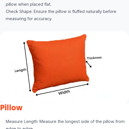
pillow when placed flat.
Check Shape: Ensure the pillow is fluffed naturally before
measuring for accuracy.
Pillow
Measure Length: Measure the longest side of the pillow from
edge to edge.