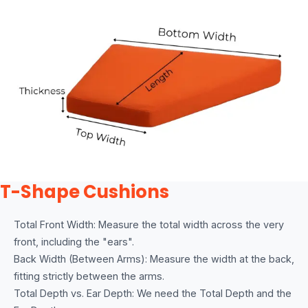
T-Shape Cushions
Total Front Width: Measure the total width across the very
front, including the "ears".
Back Width (Between Arms): Measure the width at the back,
fitting strictly between the arms.
Total Depth vs. Ear Depth: We need the Total Depth and the