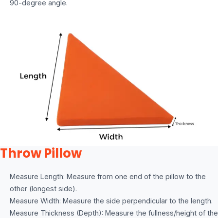
90-degree angle.
Throw Pillow
Measure Length: Measure from one end of the pillow to the
other (longest side).
Measure Width: Measure the side perpendicular to the length.
Measure Thickness (Depth): Measure the fullness/height of the