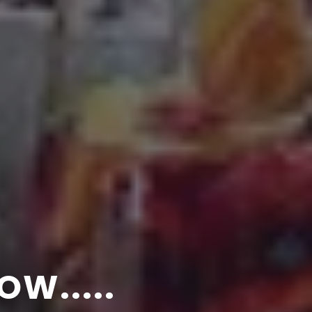
SUNBRELLA