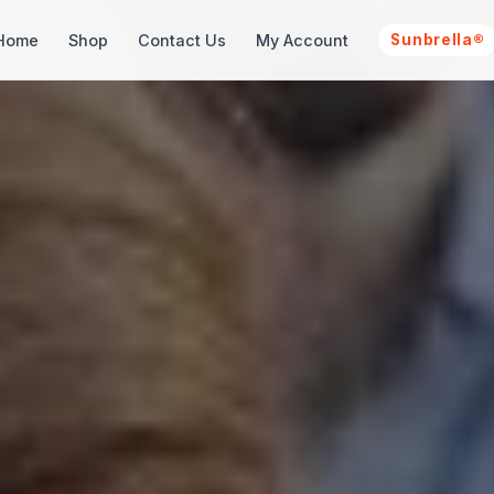
Home
Shop
Contact Us
My Account
Sunbrella®