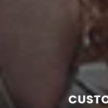
DESIGN +