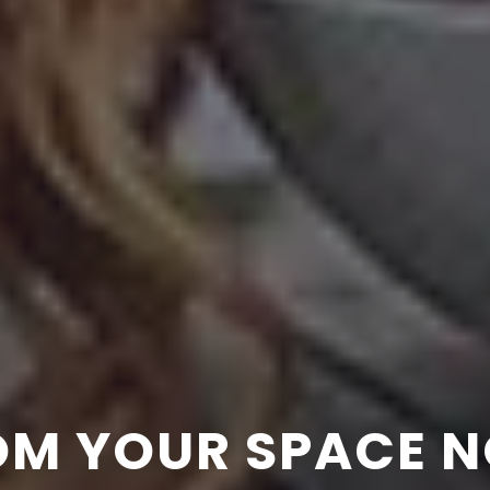
 PERFORMANCE = 