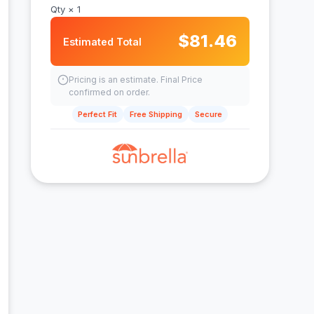
Qty ×
1
$
81.46
Estimated Total
Pricing is an estimate. Final Price
confirmed on order.
Perfect Fit
Free Shipping
Secure