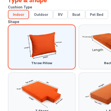
Type & Shape
Cushion Type
Indoor
Outdoor
RV
Boat
Pet Bed
Shape
Throw Pillow
Rec
T Shape
L 