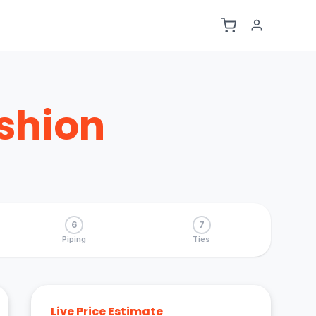
shion
6
7
Piping
Ties
Live Price Estimate