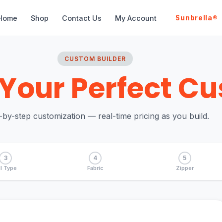
Home
Shop
Contact Us
My Account
Sunbrella®
CUSTOM BUILDER
Your Perfect Cu
-by-step customization — real-time pricing as you build.
3
4
5
ll Type
Fabric
Zipper