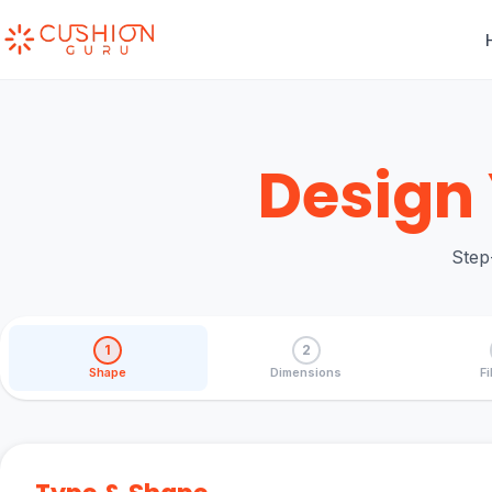
Design 
Step
1
2
Shape
Dimensions
Fi