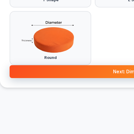
Round
Next: Di