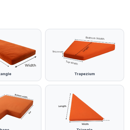
tangle
Trapezium
Shape
Triangle