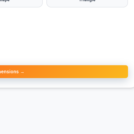
mensions →