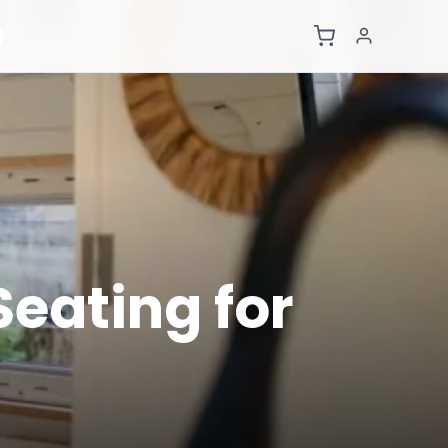
eating for