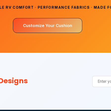
E RV COMFORT · PERFORMANCE FABRICS · MADE FO
Customize Your Cushion
 Designs