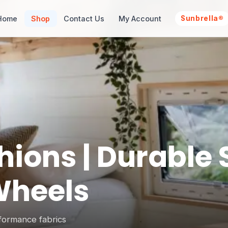
Home
Shop
Contact Us
My Account
Sunbrella®
ons | Durable S
Wheels
formance fabrics