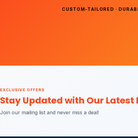
CUSTOM-TAILORED · DURABL
EXCLUSIVE OFFERS
Stay Updated with Our Latest
Join our mailing list and never miss a deal!