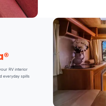
a®
our RV interior
nd everyday spills