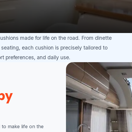
shions made for life on the road. From dinette
seating, each cushion is precisely tailored to
t preferences, and daily use.
by
to make life on the