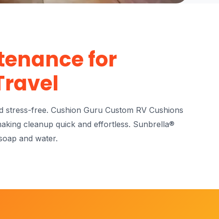
tenance for
Travel
nd stress-free. Cushion Guru Custom RV Cushions
making cleanup quick and effortless. Sunbrella®
 soap and water.