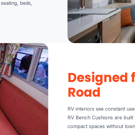
 seating, beds,
Designed f
Road
RV interiors see constant us
RV Bench Cushions are built t
compact spaces without losi