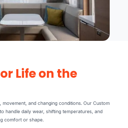
or Life on the
e, movement, and changing conditions. Our Custom
o handle daily wear, shifting temperatures, and
ng comfort or shape.