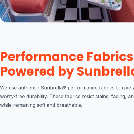
Performance Fabrics
Powered by Sunbrell
We use authentic Sunbrella® performance fabrics to give y
worry-free durability. These fabrics resist stains, fading, a
while remaining soft and breathable.