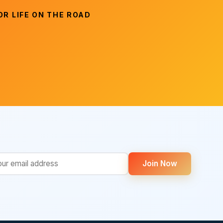
R LIFE ON THE ROAD
Join Now