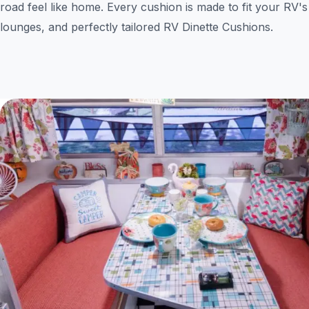
road feel like home. Every cushion is made to fit your RV's
lounges, and perfectly tailored RV Dinette Cushions.