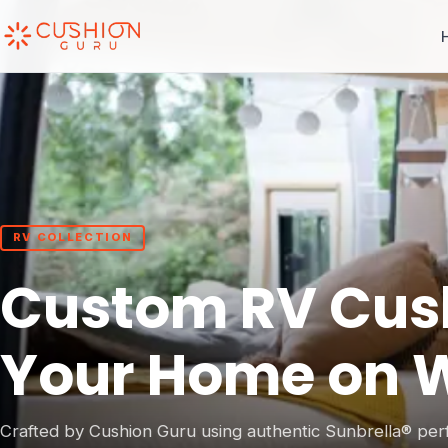
RV COLLECTION
Custom RV Cushi
Your Home on 
Crafted by Cushion Guru using authentic Sunbrella® per