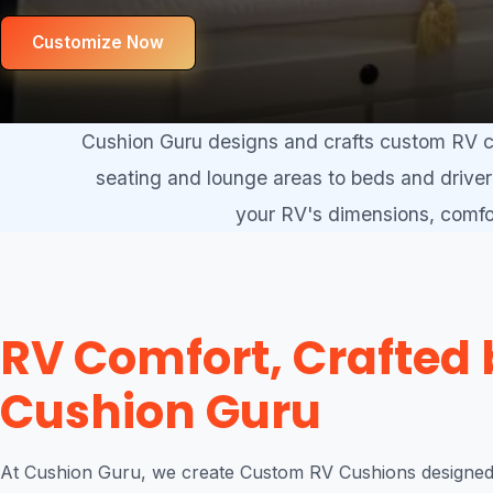
Customize Now
Cushion Guru designs and crafts custom RV cu
seating and lounge areas to beds and driver 
your RV's dimensions, comfor
RV Comfort, Crafted 
Cushion Guru
At Cushion Guru, we create Custom RV Cushions designed 