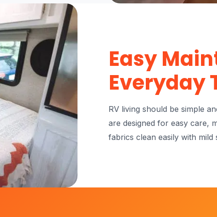
Easy Main
Everyday 
RV living should be simple a
are designed for easy care, 
fabrics clean easily with mild