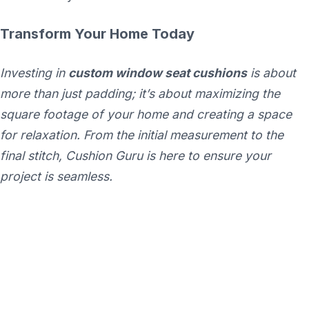
Transform Your Home Today
Investing in
custom window seat cushions
is about
more than just padding; it’s about maximizing the
square footage of your home and creating a space
for relaxation. From the initial measurement to the
final stitch, Cushion Guru is here to ensure your
project is seamless.