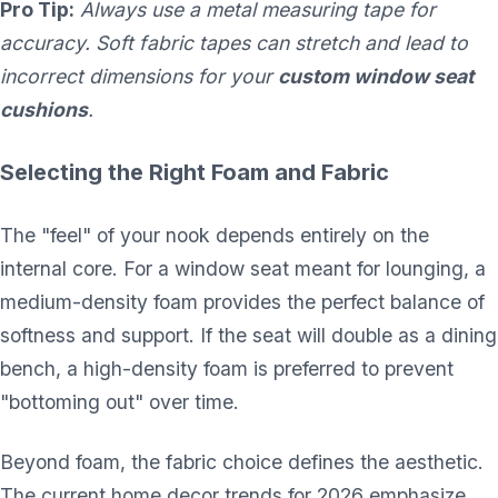
Pro Tip:
Always use a metal measuring tape for
accuracy. Soft fabric tapes can stretch and lead to
incorrect dimensions for your
custom window seat
cushions
.
Selecting the Right Foam and Fabric
The "feel" of your nook depends entirely on the
internal core. For a window seat meant for lounging, a
medium-density foam provides the perfect balance of
softness and support. If the seat will double as a dining
bench, a high-density foam is preferred to prevent
"bottoming out" over time.
Beyond foam, the fabric choice defines the aesthetic.
The current home decor trends for 2026 emphasize