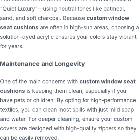
"Quiet Luxury"—using neutral tones like oatmeal,
sand, and soft charcoal. Because
custom window
seat cushions
are often in high-sun areas, choosing a
solution-dyed acrylic ensures your colors stay vibrant
for years.
Maintenance and Longevity
One of the main concerns with
custom window seat
cushions
is keeping them clean, especially if you
have pets or children. By opting for high-performance
textiles, you can clean most spills with just mild soap
and water. For deeper cleaning, ensure your custom
covers are designed with high-quality zippers so they
can be easily removed.