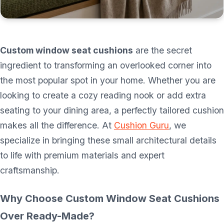
Custom window seat cushions
are the secret
ingredient to transforming an overlooked corner into
the most popular spot in your home. Whether you are
looking to create a cozy reading nook or add extra
seating to your dining area, a perfectly tailored cushion
makes all the difference. At
Cushion Guru
, we
specialize in bringing these small architectural details
to life with premium materials and expert
craftsmanship.
Why Choose Custom Window Seat Cushions
Over Ready-Made?