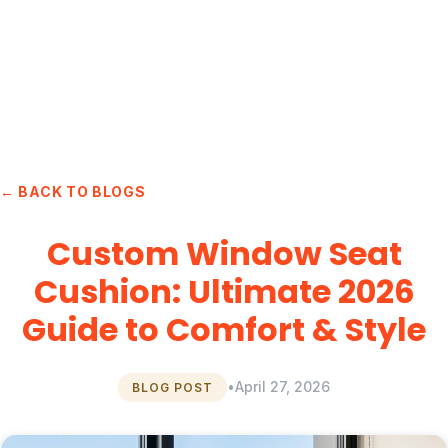
← BACK TO BLOGS
Custom Window Seat
Cushion: Ultimate 2026
Guide to Comfort & Style
•
April 27, 2026
BLOG POST