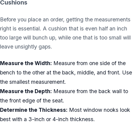
Cushions
Before you place an order, getting the measurements
right is essential. A cushion that is even half an inch
too large will bunch up, while one that is too small will
leave unsightly gaps.
Measure the Width:
Measure from one side of the
bench to the other at the back, middle, and front. Use
the smallest measurement.
Measure the Depth:
Measure from the back wall to
the front edge of the seat.
Determine the Thickness:
Most window nooks look
best with a 3-inch or 4-inch thickness.