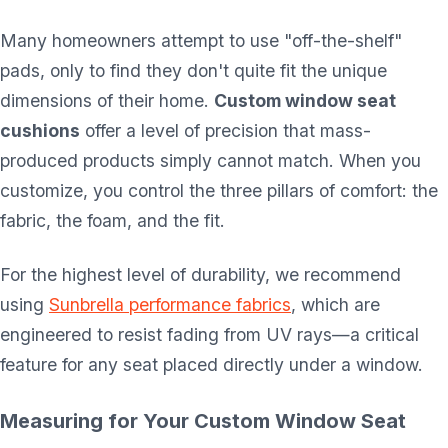
Many homeowners attempt to use "off-the-shelf"
pads, only to find they don't quite fit the unique
dimensions of their home.
Custom window seat
cushions
offer a level of precision that mass-
produced products simply cannot match. When you
customize, you control the three pillars of comfort: the
fabric, the foam, and the fit.
For the highest level of durability, we recommend
using
Sunbrella performance fabrics
, which are
engineered to resist fading from UV rays—a critical
feature for any seat placed directly under a window.
Measuring for Your Custom Window Seat